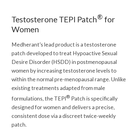
®
Testosterone TEPI Patch
for
Women
Medherant’s lead product is a testosterone
patch developed to treat Hypoactive Sexual
Desire Disorder (HSDD) in postmenopausal
women by increasing testosterone levels to
within the normal pre-menopausal range. Unlike
existing treatments adapted from male
®
formulations, the TEPI
Patch is specifically
designed for women and delivers a precise,
consistent dose via a discreet twice-weekly
patch.