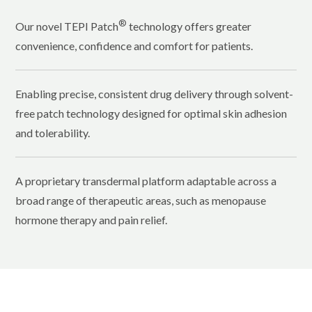
®
Our novel TEPI Patch
technology offers greater
convenience, confidence and comfort for patients.
Enabling precise, consistent drug delivery through solvent-
free patch technology designed for optimal skin adhesion
and tolerability.
A proprietary transdermal platform adaptable across a
broad range of therapeutic areas, such as menopause
hormone therapy and pain relief.