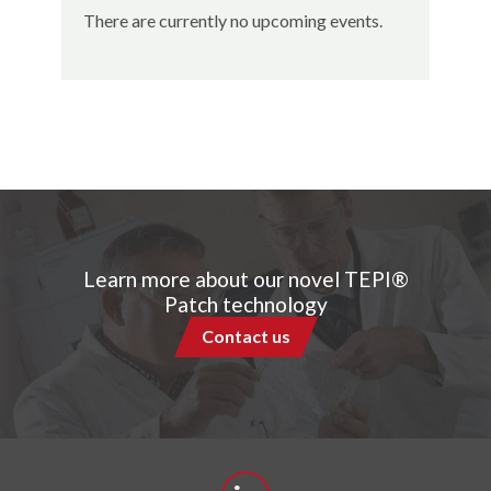
There are currently no upcoming events.
Learn more about our novel TEPI®
Patch technology
Contact us