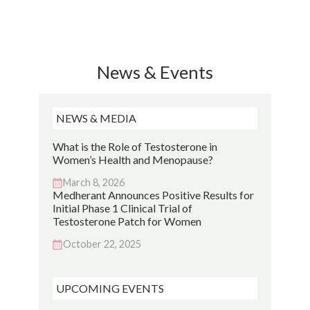
News & Events
NEWS & MEDIA
What is the Role of Testosterone in
Women’s Health and Menopause?
March 8, 2026
Medherant Announces Positive Results for
Initial Phase 1 Clinical Trial of
Testosterone Patch for Women
October 22, 2025
UPCOMING EVENTS