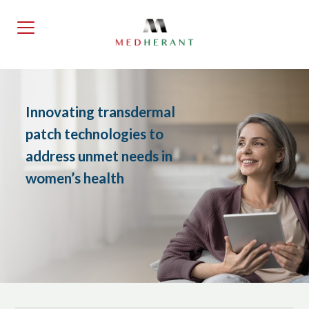
Skip
to
the
content
Innovating transdermal
patch technologies to
address unmet needs in
women’s health