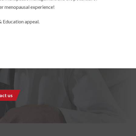
hier menopausal experience!
 Education appeal.
act us