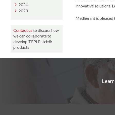
2024
innovative solutions. L
2023
Medherant is pleased 
Contact us
to discuss how
we can collaborate to
develop TEPI Patch®
products
Learn