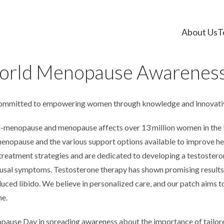
About Us
T
orld Menopause Awareness
committed to empowering women through knowledge and innovativ
i-menopause and menopause affects over 13 million women in the
nopause and the various support options available to improve hea
 treatment strategies and are dedicated to developing a testostero
sal symptoms. Testosterone therapy has shown promising results i
ced libido. We believe in personalized care, and our patch aims to 
ne.
pause Day in spreading awareness about the importance of tailo