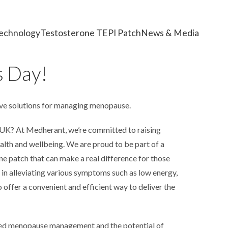
echnology
Testosterone TEPI Patch
News & Media
 Day!
e solutions for managing menopause.
 UK? At Medherant, we’re committed to raising
lth and wellbeing. We are proud to be part of a
ne patch that can make a real difference for those
n alleviating various symptoms such as low energy,
offer a convenient and efficient way to deliver the
red menopause management and the potential of