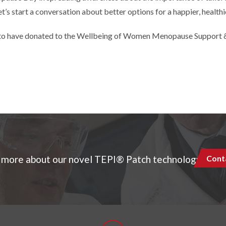
et’s start a conversation about better options for a happier, healt
to have donated to the Wellbeing of Women Menopause Support &
Cont
 more about our novel TEPI® Patch technology