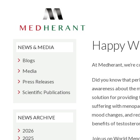
Skip
to
the
content
Happy W
NEWS & MEDIA
Blogs
At Medherant, we’re 
Media
Did you know that per
Press Releases
awareness about the me
Scientific Publications
solution for providing
suffering with menopau
mood changes, and redu
NEWS ARCHIVE
benefits of testostero
2026
2025
Join us on World Meno